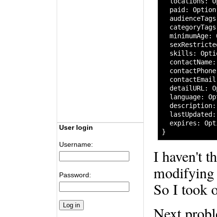
  locations
:
 O
  paid
:
 Option
  audienceTags
  categoryTags
  minimumAge
:
 
  sexRestricte
  skills
:
 Opti
  contactName
:
  contactPhone
  contactEmail
  detailURL
:
 O
  language
:
 Op
  description
:
  lastUpdated
:
  expires
:
 Opt
User login
}
Username:
I haven't t
modifying 
Password:
So I took o
Next prob