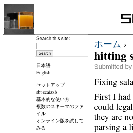
Search this site:
ホーム
›
hitting 
日本語
Submitted by
English
Fixing sal
セットアップ
sbt-scalaxb
First I ha
基本的な使い方
could lega
複数のスキーマのファ
イル
they are no
オンライン版を試して
parsing a l
みる