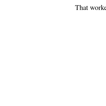
That work