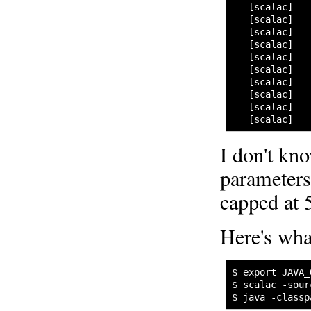
   [scalac]   
   [scalac]   
   [scalac]   
   [scalac]   
   [scalac]   
   [scalac]   
   [scalac]   
   [scalac]   
   [scalac]   
   [scalac]   
I don't kno
parameter
capped at 
Here's wha
$ export JAVA_
$ scalac -sour
$ java -classp