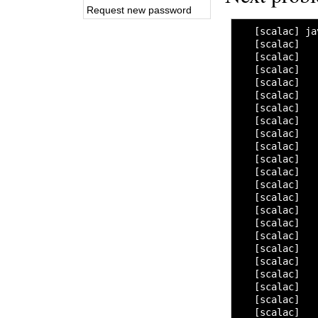
Request new password
   [scalac] ja
   [scalac]   
   [scalac]   
   [scalac]   
   [scalac]   
   [scalac]   
   [scalac]   
   [scalac]   
   [scalac]   
   [scalac]   
   [scalac]   
   [scalac]   
   [scalac]   
   [scalac]   
   [scalac]   
   [scalac]   
   [scalac]   
   [scalac]   
   [scalac]   
   [scalac]   
   [scalac]   
   [scalac]   
   [scalac]   