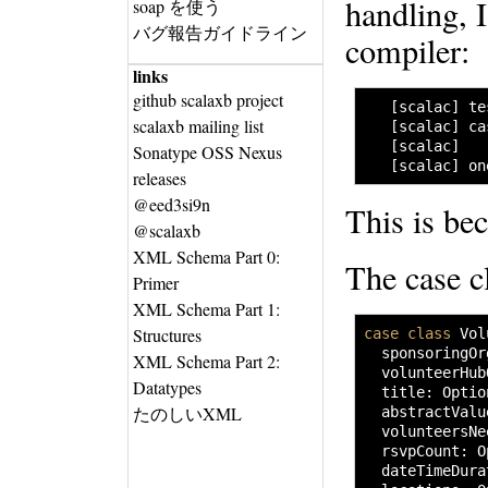
handling, 
soap を使う
バグ報告ガイドライン
compiler:
links
github scalaxb project
   [scalac] te
scalaxb mailing list
   [scalac] ca
   [scalac]   
Sonatype OSS Nexus
   [scalac] on
releases
@eed3si9n
This is be
@scalaxb
XML Schema Part 0:
The case cl
Primer
XML Schema Part 1:
Structures
case
class
 Vol
  sponsoringOr
XML Schema Part 2:
  volunteerHub
Datatypes
  title
:
 Optio
たのしいXML
  abstractValu
  volunteersNe
  rsvpCount
:
 O
  dateTimeDura