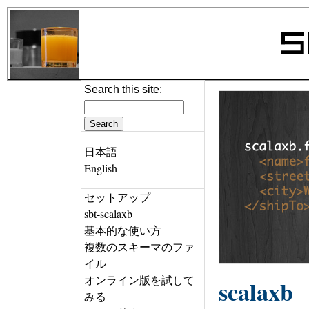
Search this site:
日本語
English
セットアップ
sbt-scalaxb
基本的な使い方
複数のスキーマのファ
イル
オンライン版を試して
scalaxb
みる