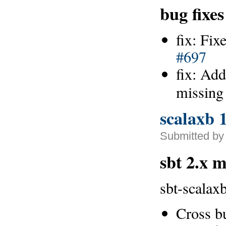
bug fixes
fix: Fix
#697
fix: Add
missing
scalaxb 1
Submitted by
sbt 2.x 
sbt-scalaxb
Cross b