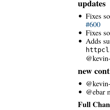
updates
Fixes so
#600
Fixes s
Adds sup
httpcl
@kevin-
new cont
@kevin-l
@ebar ma
Full Chan