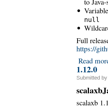
to Java-
Variable
null
Wildcar
Full releas
https://gi
Read mor
1.12.0
Submitted by 
scalaxb
scalaxb 1.