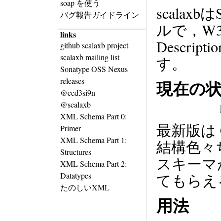
soap を使う
scala
バグ報告ガイドライン
ルで，W3C X
links
Descript
github scalaxb project
scalaxb mailing list
す。
Sonatype OSS Nexus
releases
現在の
@eed3si9n
@scalaxb
XML Schema Part 0:
最新版は
Primer
XML Schema Part 1:
結構色々
Structures
スキーマ
XML Schema Part 2:
Datatypes
てもらえ
たのしいXML
用法