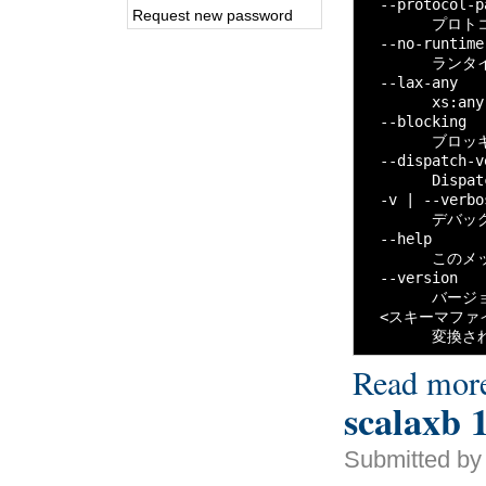
  --protocol-
Request new password
        プロ
  --no-runtime

        ラン
  --lax-any

        xs
  --blocking

        ブロ
  --dispatch-v
        Disp
  -v | --verbos
        デバ
  --help

        この
  --version

        バー
  <スキーマファイ
        変
Read mor
scalaxb 1
Submitted by 