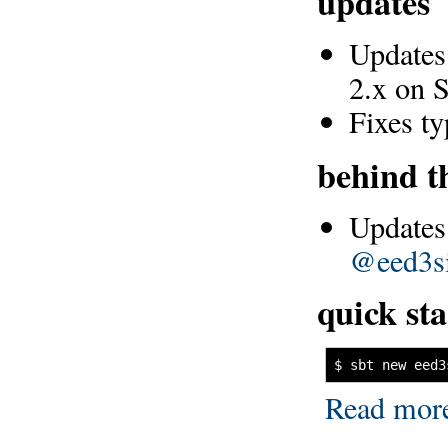
updates
Updates 
2.x on 
Fixes t
behind t
Updates
@eed3s
quick sta
$ sbt new eed3
Read mor