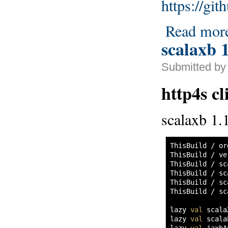
https://gi
Read mor
scalaxb 1
Submitted by
http4s cl
scalaxb 1.1
ThisBuild / or
ThisBuild / ve
ThisBuild / sc
ThisBuild / sc
ThisBuild / sc
ThisBuild / sc
lazy 
val
 scala
lazy 
val
 scala