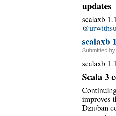
updates
scalaxb 1.
@urwithsu
scalaxb 1
Submitted by 
scalaxb 1.1
Scala 3 
Continuin
improves t
Dziuban con