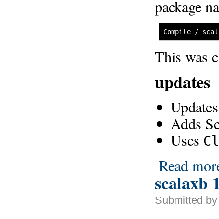
package n
Compile / scal
This was 
updates
Updates
Adds Sc
Uses
Cl
Read mor
scalaxb 1
Submitted by 