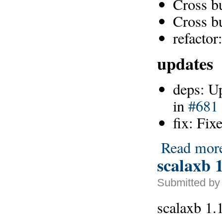
Cross b
Cross b
refacto
updates
deps: U
in
#681
fix: Fix
Read mor
scalaxb 1
Submitted by
scalaxb 1.1