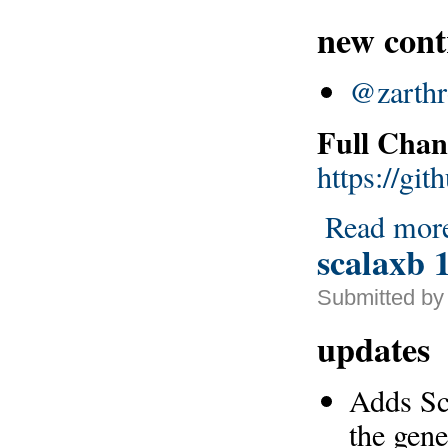
new cont
@zarthr
Full Chan
https://gi
Read mor
scalaxb 1
Submitted by 
updates
Adds Sca
the gen