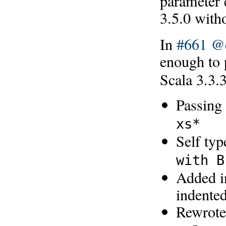
parameter e
3.5.0 with
In
#661
@e
enough to
Scala 3.3.
Passing
xs*
Self ty
with B
Added in
indented
Rewrote