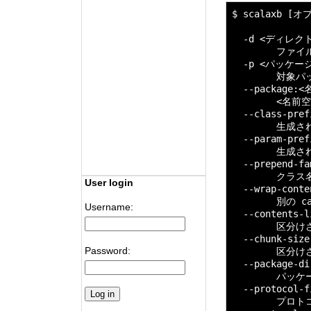
$ scalaxb [
  -d <ディレクト
        ファ
  -p <パッケージ>
        対象
  --package
        <名
  --class-pr
        生
  --param-pr
        生
  --prepend-fam
        ク
User login
  --wrap-cont
        別の 
Username:
  --contents-
        区
  --chunk-siz
Password:
        区分
  --package-dir
        パ
  --protocol-f
        プロトコ