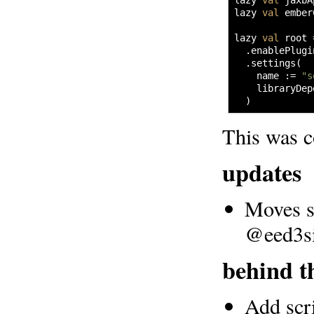
lazy 
val
 jaxbA
lazy 
val
 ember
lazy 
val
 root 
  .
enablePlugi
  .
settings
(
    name 
:=
"s
    libraryDep
)
This was c
updates
Moves se
@eed3s
behind t
Add scr