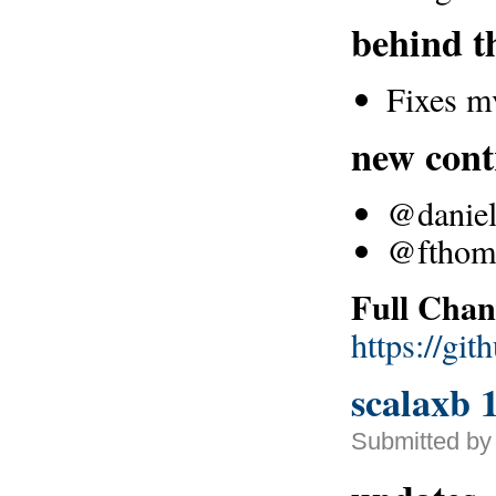
behind t
Fixes m
new cont
@danielc
@fthoma
Full Chan
https://gi
scalaxb 1
Submitted by 